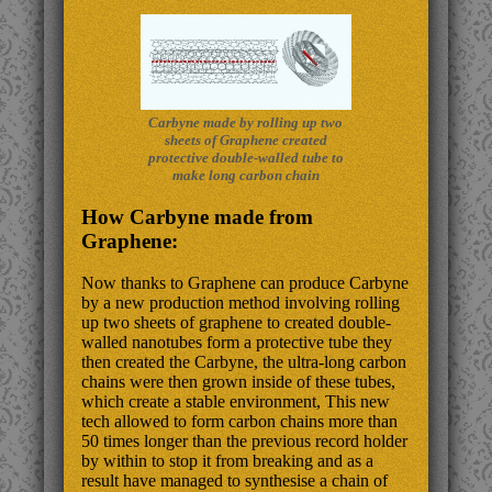
Carbyne made by rolling up two
sheets of Graphene created
protective double-walled tube to
make long carbon chain
How Carbyne made from
Graphene:
Now thanks to Graphene can produce Carbyne
by a new production method involving rolling
up two sheets of graphene to created double-
walled nanotubes form a protective tube they
then created the Carbyne, the ultra-long carbon
chains were then grown inside of these tubes,
which create a stable environment, This new
tech allowed to form carbon chains more than
50 times longer than the previous record holder
by within to stop it from breaking and as a
result have managed to synthesise a chain of