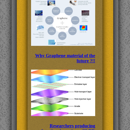
Why Graphene material of the
future ?!!
Researchers producing