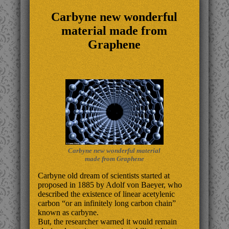
Carbyne new wonderful
material made from
Graphene
Carbyne new wonderful material
made from Graphene
Carbyne old dream of scientists started at
proposed in 1885 by Adolf von Baeyer, who
described the existence of linear acetylenic
carbon “or an infinitely long carbon chain”
known as carbyne.
But, the researcher warned it would remain