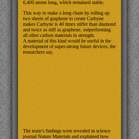
6,400 atoms long, which remained stable.
This way to make a long chain by rolling up
two sheets of graphene to create Carbyne
makes Carbyne is 40 times stiffer than diamond
and twice as stiff as graphene, outperforming
all other carbon materials in strength.
A material of this kind would be useful in the
development of super-strong future devices, the
researchers say.
The team’s findings were revealed in science
journal Nature Materials and explained how