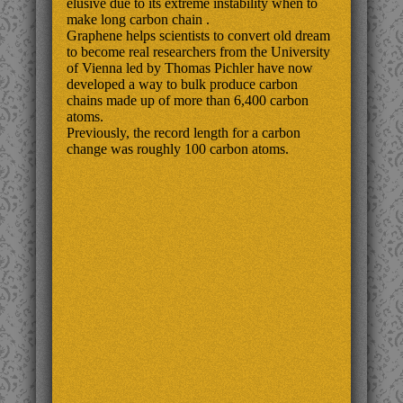
elusive due to its extreme instability when to
make long carbon chain .
Graphene helps scientists to convert old dream
to become real researchers from the University
of Vienna led by Thomas Pichler have now
developed a way to bulk produce carbon
chains made up of more than 6,400 carbon
atoms.
Previously, the record length for a carbon
change was roughly 100 carbon atoms.