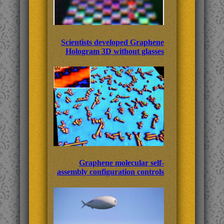
Scientists developed Graphene
Hologram 3D without glasses
Graphene molecular self-
assembly configuration controls