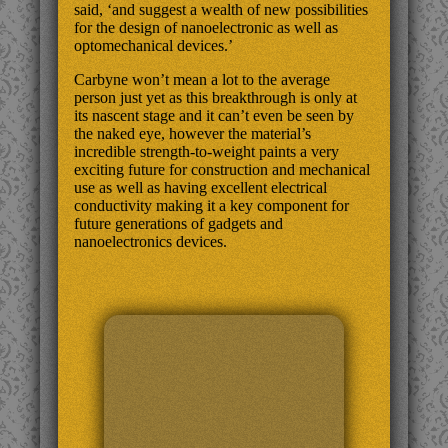
said, ‘and suggest a wealth of new possibilities
for the design of nanoelectronic as well as
optomechanical devices.’
Carbyne won’t mean a lot to the average
person just yet as this breakthrough is only at
its nascent stage and it can’t even be seen by
the naked eye, however the material’s
incredible strength-to-weight paints a very
exciting future for construction and mechanical
use as well as having excellent electrical
conductivity making it a key component for
future generations of gadgets and
nanoelectronics devices.