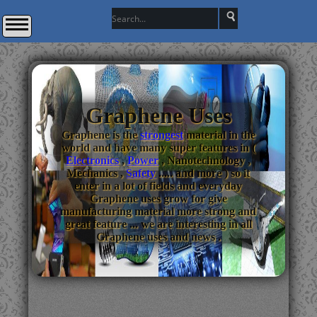
Graphene Uses
Graphene is the
strongest
material in the
world and have many super features in (
Electronics
,
Power
, Nanotechnology ,
Mechanics ,
Safety
..... and more ) so it
enter in a lot of fields and everyday
Graphene uses grow for give
manufacturing material more strong and
great feature ... we are interesting in all
Graphene uses and news .