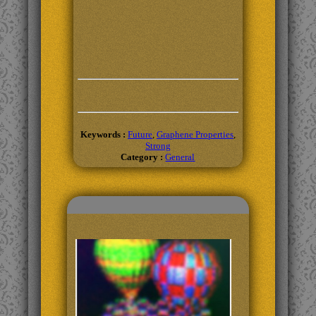
Keywords :
Future
,
Graphene Properties
,
Strong
Category :
General
Related Topics