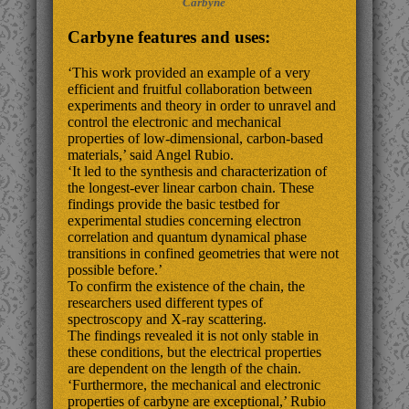
Carbyne
Carbyne features and uses:
‘This work provided an example of a very
efficient and fruitful collaboration between
experiments and theory in order to unravel and
control the electronic and mechanical
properties of low-dimensional, carbon-based
materials,’ said Angel Rubio.
‘It led to the synthesis and characterization of
the longest-ever linear carbon chain. These
findings provide the basic testbed for
experimental studies concerning electron
correlation and quantum dynamical phase
transitions in confined geometries that were not
possible before.’
To confirm the existence of the chain, the
researchers used different types of
spectroscopy and X-ray scattering.
The findings revealed it is not only stable in
these conditions, but the electrical properties
are dependent on the length of the chain.
‘Furthermore, the mechanical and electronic
properties of carbyne are exceptional,’ Rubio