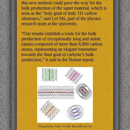
this new method could pave the way for the
bulk production of the super material, which is
seen as the “holy grail of truly 1D carbon
allotropes,” said Lei Shi, part of the physics
research team at the university.
“Our results establish a route for the bulk
production of exceptionally long and stable
chains composed of more than 6,000 carbon
atoms, representing an elegant forerunner
towards the final goal of carbyne’s bulk
production,” it said in the Nature report.
Graphene tube is the backbone to