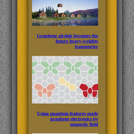
Graphene airship becomes the
future heavy-weights
transporter
Using quantum features made
graphene electronics by
magnetic field