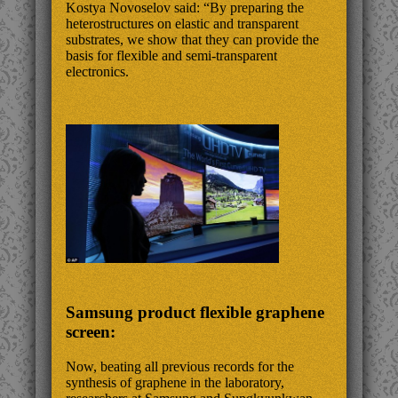
Kostya Novoselov said: “By preparing the
heterostructures on elastic and transparent
substrates, we show that they can provide the
basis for flexible and semi-transparent
electronics.
Samsung product flexible graphene
screen:
Now, beating all previous records for the
synthesis of graphene in the laboratory,