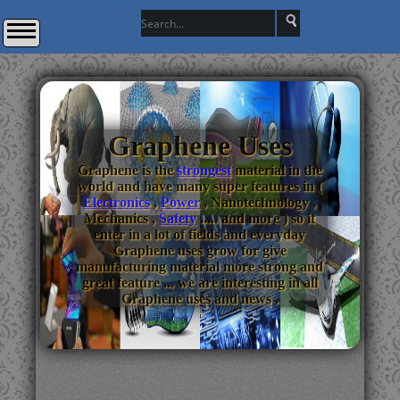
Graphene Uses
Graphene is the
strongest
material in the
world and have many super features in (
Electronics
,
Power
, Nanotechnology ,
Mechanics ,
Safety
..... and more ) so it
enter in a lot of fields and everyday
Graphene uses grow for give
manufacturing material more strong and
great feature ... we are interesting in all
Graphene uses and news .