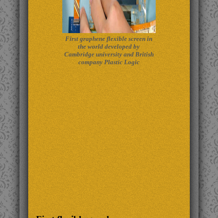
First graphene flexible screen in
the world developed by
Cambridge university and British
company Plastic Logic