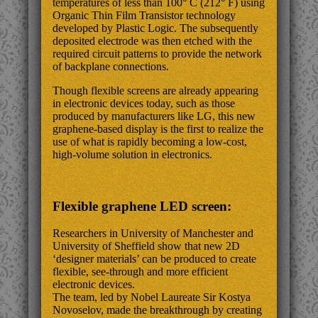
temperatures of less than 100° C (212° F) using
Organic Thin Film Transistor technology
developed by Plastic Logic. The subsequently
deposited electrode was then etched with the
required circuit patterns to provide the network
of backplane connections.
Though flexible screens are already appearing
in electronic devices today, such as those
produced by manufacturers like LG, this new
graphene-based display is the first to realize the
use of what is rapidly becoming a low-cost,
high-volume solution in electronics.
Flexible graphene LED screen:
Researchers in University of Manchester and
University of Sheffield show that new 2D
‘designer materials’ can be produced to create
flexible, see-through and more efficient
electronic devices.
The team, led by Nobel Laureate Sir Kostya
Novoselov, made the breakthrough by creating