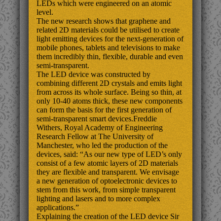
LEDs which were engineered on an atomic
level.
The new research shows that graphene and
related 2D materials could be utilised to create
light emitting devices for the next-generation of
mobile phones, tablets and televisions to make
them incredibly thin, flexible, durable and even
semi-transparent.
The LED device was constructed by
combining different 2D crystals and emits light
from across its whole surface. Being so thin, at
only 10-40 atoms thick, these new components
can form the basis for the first generation of
semi-transparent smart devices.Freddie
Withers, Royal Academy of Engineering
Research Fellow at The University of
Manchester, who led the production of the
devices, said: “As our new type of LED’s only
consist of a few atomic layers of 2D materials
they are flexible and transparent. We envisage
a new generation of optoelectronic devices to
stem from this work, from simple transparent
lighting and lasers and to more complex
applications.”
Explaining the creation of the LED device Sir