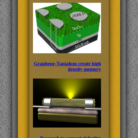
Graphene-Tantalum create high
density memory