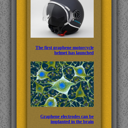
The first graphene motorcycle
helmet has launched
Graphene electrodes can be
implanted in the brain