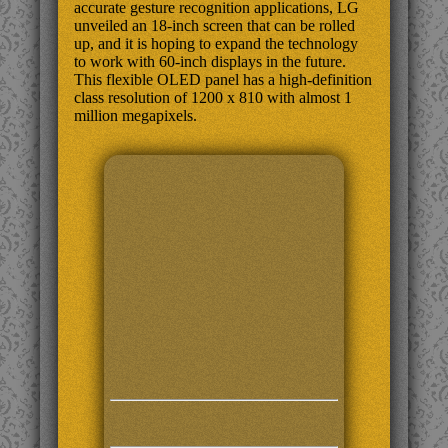
accurate gesture recognition applications, LG
unveiled an 18-inch screen that can be rolled
up, and it is hoping to expand the technology
to work with 60-inch displays in the future.
This flexible OLED panel has a high-definition
class resolution of 1200 x 810 with almost 1
million megapixels.