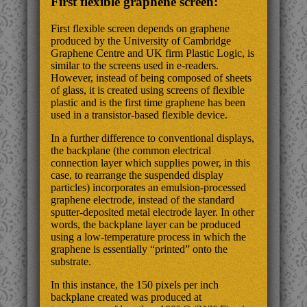
First flexible graphene screen:
First flexible screen depends on graphene
produced by the University of Cambridge
Graphene Centre and UK firm Plastic Logic, is
similar to the screens used in e-readers.
However, instead of being composed of sheets
of glass, it is created using screens of flexible
plastic and is the first time graphene has been
used in a transistor-based flexible device.
In a further difference to conventional displays,
the backplane (the common electrical
connection layer which supplies power, in this
case, to rearrange the suspended display
particles) incorporates an emulsion-processed
graphene electrode, instead of the standard
sputter-deposited metal electrode layer. In other
words, the backplane layer can be produced
using a low-temperature process in which the
graphene is essentially “printed” onto the
substrate.
In this instance, the 150 pixels per inch
backplane created was produced at