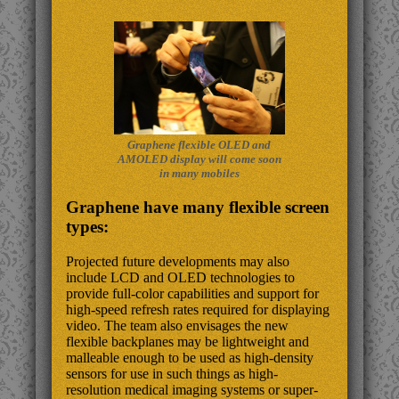
Graphene flexible OLED and
AMOLED display will come soon
in many mobiles
Graphene have many flexible screen
types:
Projected future developments may also
include LCD and OLED technologies to
provide full-color capabilities and support for
high-speed refresh rates required for displaying
video. The team also envisages the new
flexible backplanes may be lightweight and
malleable enough to be used as high-density
sensors for use in such things as high-
resolution medical imaging systems or super-