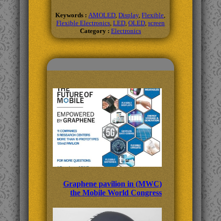
Keywords :
AMOLED
,
Display
,
Flexible
,
Flexible Electronics
,
LED
,
OLED
,
screen
Category :
Electronics
Related Topics
Graphene pavilion in (MWC)
the Mobile World Congress