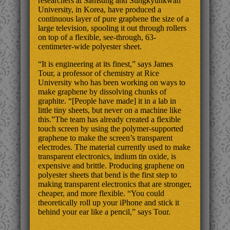
researchers at Samsung and Sungkyunkwan
University, in Korea, have produced a
continuous layer of pure graphene the size of a
large television, spooling it out through rollers
on top of a flexible, see-through, 63-
centimeter-wide polyester sheet.
“It is engineering at its finest,” says James
Tour, a professor of chemistry at Rice
University who has been working on ways to
make graphene by dissolving chunks of
graphite. “[People have made] it in a lab in
little tiny sheets, but never on a machine like
this.”The team has already created a flexible
touch screen by using the polymer-supported
graphene to make the screen’s transparent
electrodes. The material currently used to make
transparent electronics, indium tin oxide, is
expensive and brittle. Producing graphene on
polyester sheets that bend is the first step to
making transparent electronics that are stronger,
cheaper, and more flexible. “You could
theoretically roll up your iPhone and stick it
behind your ear like a pencil,” says Tour.