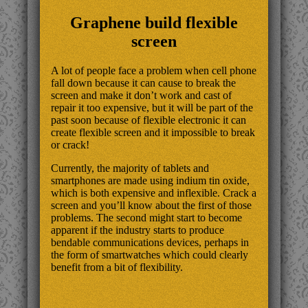
Graphene build flexible
screen
A lot of people face a problem when cell phone
fall down because it can cause to break the
screen and make it don’t work and cast of
repair it too expensive, but it will be part of the
past soon because of flexible electronic it can
create flexible screen and it impossible to break
or crack!
Currently, the majority of tablets and
smartphones are made using indium tin oxide,
which is both expensive and inflexible. Crack a
screen and you’ll know about the first of those
problems. The second might start to become
apparent if the industry starts to produce
bendable communications devices, perhaps in
the form of smartwatches which could clearly
benefit from a bit of flexibility.