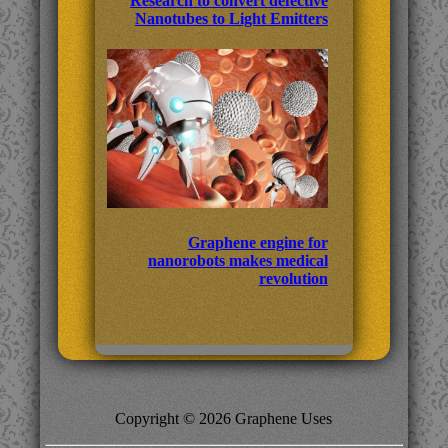
Research to convert defective
Nanotubes to Light Emitters
Graphene engine for
nanorobots makes medical
revolution
Copyright © 2026 Graphene Uses