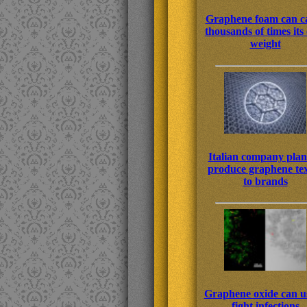
Graphene foam can c
thousands of times it
weight
Italian company plan
produce graphene tex
to brands
Graphene oxide can us
fight infections