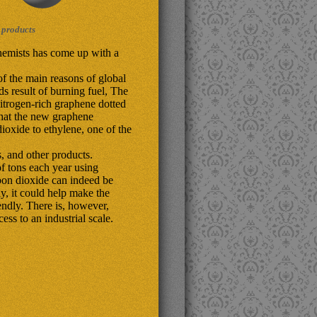
 products
hemists has come up with a
f the main reasons of global
s result of burning fuel, The
itrogen-rich graphene dotted
that the new graphene
dioxide to ethylene, one of the
s, and other products.
f tons each year using
arbon dioxide can indeed be
ly, it could help make the
ndly. There is, however,
ss to an industrial scale.