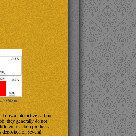
 dioxide to
 it down into active carbon
ob, they generally do not
ifferent reaction products.
 deposited on several