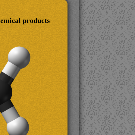
hemical products