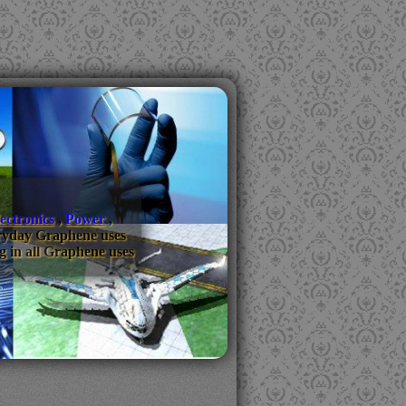
ectronics
,
Power
,
everyday Graphene uses
g in all Graphene uses