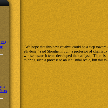
OLED
ens
“We hope that this new catalyst could be a step toward
ethylene,” said Shouheng Sun, a professor of chemistr
whose research team developed the catalyst. “There i
to bring such a process to an industrial scale, but this is a
ene
fects