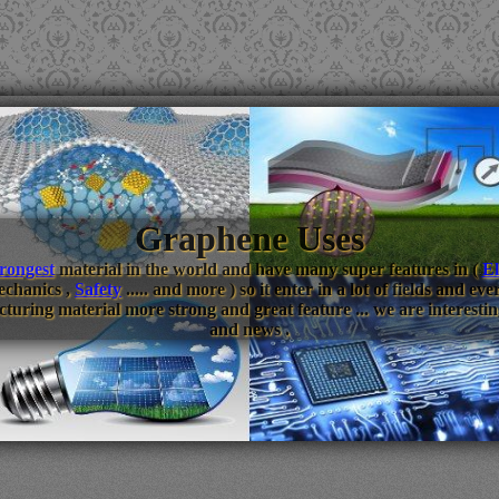
Graphene Uses
trongest
material in the world and have many super features in (
El
echanics ,
Safety
..... and more ) so it enter in a lot of fields and 
turing material more strong and great feature ... we are interestin
and news .