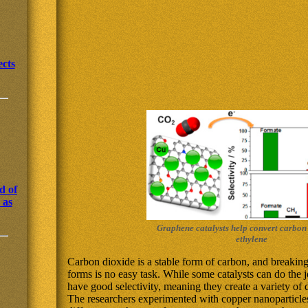
cts
d of
 as
Graphene catalysts help convert carbon
ethylene
Carbon dioxide is a stable form of carbon, and breaking
forms is no easy task. While some catalysts can do the j
have good selectivity, meaning they create a variety of d
The researchers experimented with copper nanoparticles