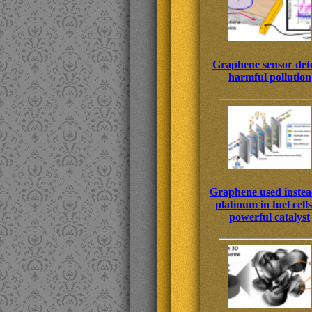
Graphene sensor dete
harmful pollution
Graphene used instea
platinum in fuel cells
powerful catalyst