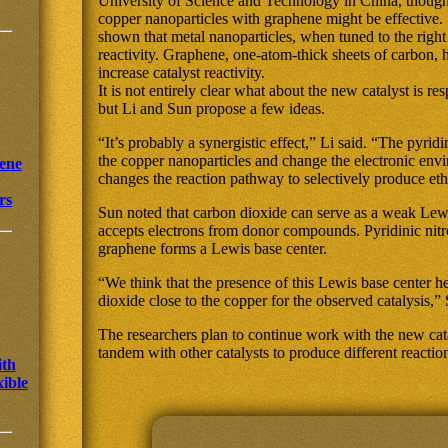
University of Science and Technology in China, thought
copper nanoparticles with graphene might be effective.
shown that metal nanoparticles, when tuned to the right
reactivity. Graphene, one-atom-thick sheets of carbon, 
increase catalyst reactivity.
It is not entirely clear what about the new catalyst is re
but Li and Sun propose a few ideas.
“It’s probably a synergistic effect,” Li said. “The pyrid
the copper nanoparticles and change the electronic en
ene
changes the reaction pathway to selectively produce et
rs
Sun noted that carbon dioxide can serve as a weak Le
accepts electrons from donor compounds. Pyridinic nitr
graphene forms a Lewis base center.
“We think that the presence of this Lewis base center 
dioxide close to the copper for the observed catalysis,” 
The researchers plan to continue work with the new catal
tandem with other catalysts to produce different reactio
ith
xible