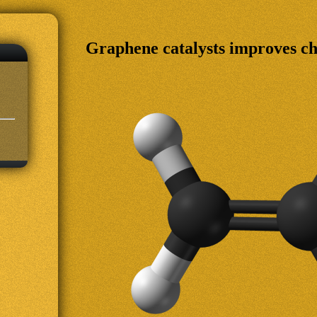
Graphene catalysts improves c