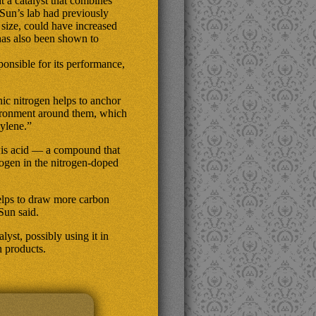
 a catalyst that combines
 Sun’s lab had previously
 size, could have increased
has also been shown to
sponsible for its performance,
inic nitrogen helps to anchor
vironment around them, which
hylene.”
wis acid — a compound that
ogen in the nitrogen-doped
helps to draw more carbon
Sun said.
yst, possibly using it in
n products.