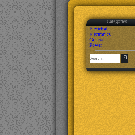
Categories
Electrical
Electronics
General
Power