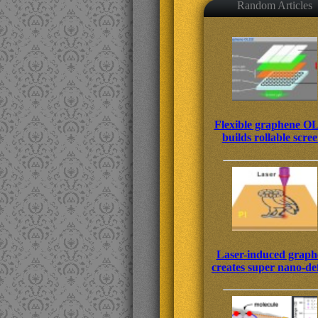
Random Articles
Flexible graphene 
builds rollable scre
Laser-induced graph
creates super nano-de