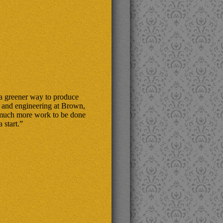
 a greener way to produce
y and engineering at Brown,
s much more work to be done
 start.”