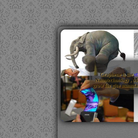
Graphene is the
s
Nanotechnology , M
grow for give manufac