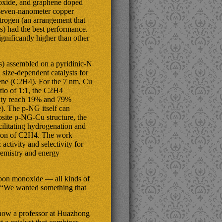
 oxide, and graphene doped
 seven-nanometer copper
itrogen (an arrangement that
s) had the best performance.
gnificantly higher than other
) assembled on a pyridinic-N
ize-dependent catalysts for
lene (C2H4). For the 7 nm, Cu
io of 1:1, the C2H4
vity reach 19% and 79%
e). The p-NG itself can
osite p-NG-Cu structure, the
cilitating hydrogenation and
tion of C2H4. The work
ctivity and selectivity for
hemistry and energy
rbon monoxide — all kinds of
. “We wanted something that
 now a professor at Huazhong