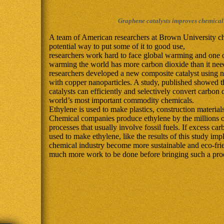
Graphene catalysts improves chemical
A team of American researchers at Brown University c
potential way to put some of it to good use,
researchers work hard to face global warming and one o
warming the world has more carbon dioxide than it need
researchers developed a new composite catalyst using n
with copper nanoparticles. A study, published showed 
catalysts can efficiently and selectively convert carbon 
world’s most important commodity chemicals.
Ethylene is used to make plastics, construction material
Chemical companies produce ethylene by the millions o
processes that usually involve fossil fuels. If excess c
used to make ethylene, like the results of this study imp
chemical industry become more sustainable and eco-frie
much more work to be done before bringing such a proce