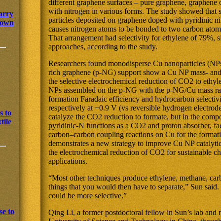
different graphene surfaces – pure graphene, graphene
with nitrogen in various forms. The study showed that
arry
particles deposited on graphene doped with pyridinic n
s own
causes nitrogen atoms to be bonded to two carbon atom
That arrangement had selectivity for ethylene of 79%, si
approaches, according to the study.
Researchers found monodisperse Cu nanoparticles (NPs
rich graphene (p-NG) support show a Cu NP mass- and s
the selective electrochemical reduction of CO2 to ethy
NPs assembled on the p-NG with the p-NG/Cu mass rat
formation Faradaic efficiency and hydrocarbon selecti
respectively at −0.9 V (vs reversible hydrogen electrod
s to
catalyze the CO2 reduction to formate, but in the comp
tile
pyridinic-N functions as a CO2 and proton absorber, fa
carbon–carbon coupling reactions on Cu for the forma
demonstrates a new strategy to improve Cu NP catalytic a
the electrochemical reduction of CO2 for sustainable c
applications.
“Most other techniques produce ethylene, methane, ca
things that you would then have to separate,” Sun said
could be more selective.”
e to
Qing Li, a former postdoctoral fellow in Sun’s lab and