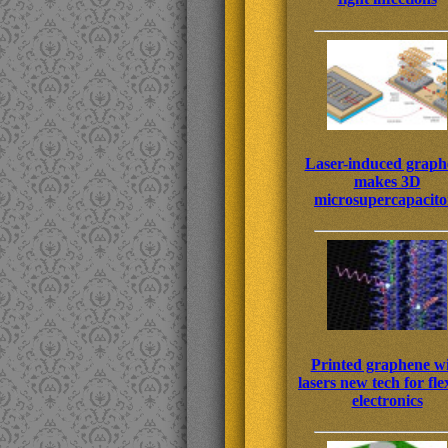
Laser-induced graph
makes 3D
microsupercapacito
Printed graphene w
lasers new tech for fle
electronics