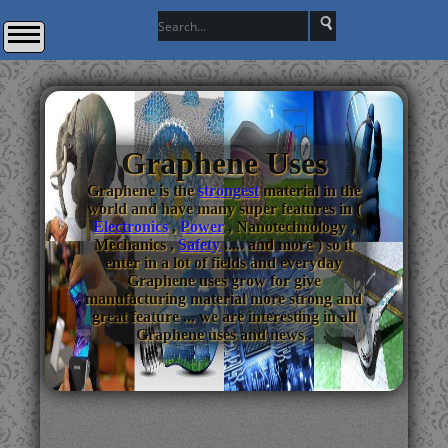
Graphene Uses
Graphene is the
strongest
material in the
world and have many super features in (
Electronics
,
Power
, Nanotechnology ,
Mechanics ,
Safety
..... and more ) so it
enter in a lot of fields and everyday
Graphene uses grow for give
manufacturing material more strong and
great feature ... we are interesting in all
Graphene uses and news .