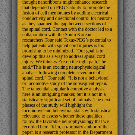
thought nanoribbons might enhance research
that depended on PEG’s ability to promote the
fusion of cell membranes by adding electrical
conductivity and directional control for neurons
as they spanned the gap between sections of
the spinal cord. Contact with the doctor led to a
collaboration with the South Korean
researchers.Tour said Texas-PEG’s potential to
help patients with spinal cord injuries is too
promising to be minimized. “Our goal is to
develop this as a way to address spinal cord
injury. We think we’re on the right path,” he
said.“This is an exciting neurophysiological
analysis following complete severance of a
spinal cord,” Tour said. “It is not a behavioral
or locomotive study of the subsequent repair.
The tangential singular locomotive analysis
here is an intriguing marker, but it is not in a
statistically significant set of animals. The next
phases of the study will highlight the
locomotive and behavioral skills with statistical
relevance to assess whether these qualities
follow the favorable neurophysiology that we
recorded here.”Kim, co-primary author of the
paper, is a research professor in the Department