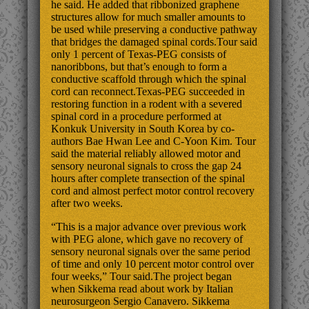
he said. He added that ribbonized graphene
structures allow for much smaller amounts to
be used while preserving a conductive pathway
that bridges the damaged spinal cords.Tour said
only 1 percent of Texas-PEG consists of
nanoribbons, but that’s enough to form a
conductive scaffold through which the spinal
cord can reconnect.Texas-PEG succeeded in
restoring function in a rodent with a severed
spinal cord in a procedure performed at
Konkuk University in South Korea by co-
authors Bae Hwan Lee and C-Yoon Kim. Tour
said the material reliably allowed motor and
sensory neuronal signals to cross the gap 24
hours after complete transection of the spinal
cord and almost perfect motor control recovery
after two weeks.
“This is a major advance over previous work
with PEG alone, which gave no recovery of
sensory neuronal signals over the same period
of time and only 10 percent motor control over
four weeks,” Tour said.The project began
when Sikkema read about work by Italian
neurosurgeon Sergio Canavero. Sikkema