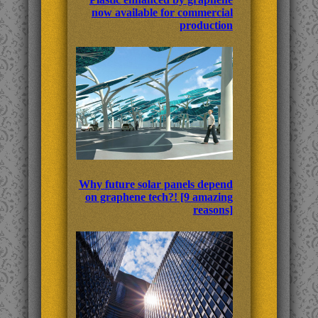
now available for commercial
production
Why future solar panels depend
on graphene tech?! [9 amazing
reasons]