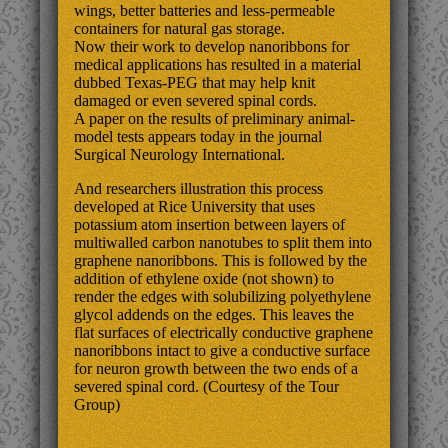
wings, better batteries and less-permeable
containers for natural gas storage.
Now their work to develop nanoribbons for
medical applications has resulted in a material
dubbed Texas-PEG that may help knit
damaged or even severed spinal cords.
A paper on the results of preliminary animal-
model tests appears today in the journal
Surgical Neurology International.
And researchers illustration this process
developed at Rice University that uses
potassium atom insertion between layers of
multiwalled carbon nanotubes to split them into
graphene nanoribbons. This is followed by the
addition of ethylene oxide (not shown) to
render the edges with solubilizing polyethylene
glycol addends on the edges. This leaves the
flat surfaces of electrically conductive graphene
nanoribbons intact to give a conductive surface
for neuron growth between the two ends of a
severed spinal cord. (Courtesy of the Tour
Group)