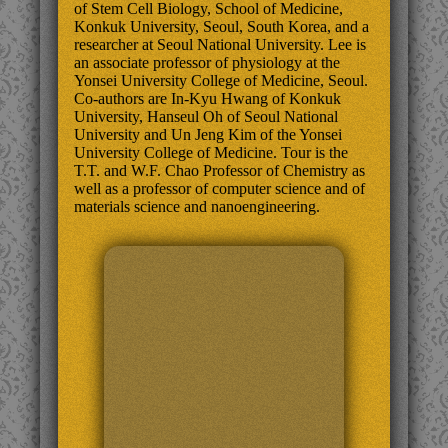
of Stem Cell Biology, School of Medicine,
Konkuk University, Seoul, South Korea, and a
researcher at Seoul National University. Lee is
an associate professor of physiology at the
Yonsei University College of Medicine, Seoul.
Co-authors are In-Kyu Hwang of Konkuk
University, Hanseul Oh of Seoul National
University and Un Jeng Kim of the Yonsei
University College of Medicine. Tour is the
T.T. and W.F. Chao Professor of Chemistry as
well as a professor of computer science and of
materials science and nanoengineering.