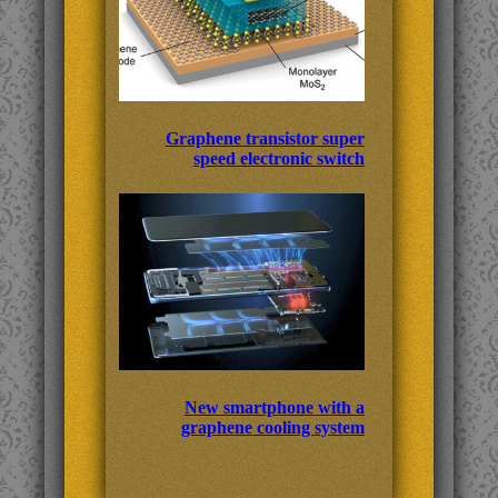
Graphene transistor super
speed electronic switch
New smartphone with a
graphene cooling system