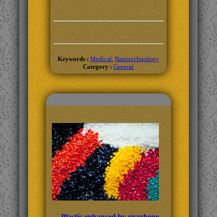
Keywords :
Medical
,
Nanotechnology
Category :
General
Related Topics
Plastic enhanced by graphene