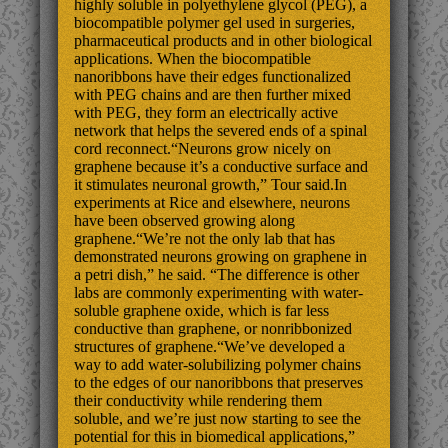
highly soluble in polyethylene glycol (PEG), a
biocompatible polymer gel used in surgeries,
pharmaceutical products and in other biological
applications. When the biocompatible
nanoribbons have their edges functionalized
with PEG chains and are then further mixed
with PEG, they form an electrically active
network that helps the severed ends of a spinal
cord reconnect.“Neurons grow nicely on
graphene because it’s a conductive surface and
it stimulates neuronal growth,” Tour said.In
experiments at Rice and elsewhere, neurons
have been observed growing along
graphene.“We’re not the only lab that has
demonstrated neurons growing on graphene in
a petri dish,” he said. “The difference is other
labs are commonly experimenting with water-
soluble graphene oxide, which is far less
conductive than graphene, or nonribbonized
structures of graphene.“We’ve developed a
way to add water-solubilizing polymer chains
to the edges of our nanoribbons that preserves
their conductivity while rendering them
soluble, and we’re just now starting to see the
potential for this in biomedical applications,”