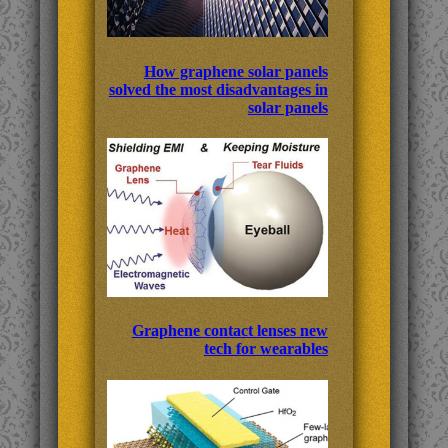
How graphene solar panels
solved the most disadvantages in
solar panels
Graphene contact lenses new
tech for wearables