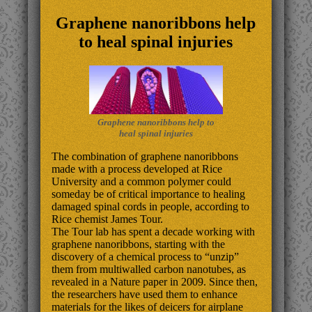
Graphene nanoribbons help
to heal spinal injuries
Graphene nanoribbons help to
heal spinal injuries
The combination of graphene nanoribbons
made with a process developed at Rice
University and a common polymer could
someday be of critical importance to healing
damaged spinal cords in people, according to
Rice chemist James Tour.
The Tour lab has spent a decade working with
graphene nanoribbons, starting with the
discovery of a chemical process to “unzip”
them from multiwalled carbon nanotubes, as
revealed in a Nature paper in 2009. Since then,
the researchers have used them to enhance
materials for the likes of deicers for airplane