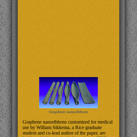
Graphene nanoribbons
Graphene nanoribbons customized for medical
use by William Sikkema, a Rice graduate
student and co-lead author of the paper, are