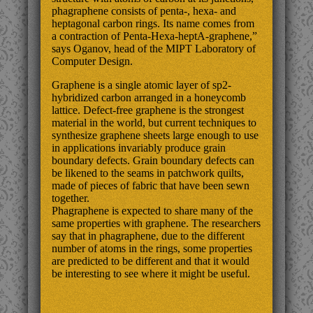
phagraphene consists of penta-, hexa- and
heptagonal carbon rings. Its name comes from
a contraction of Penta-Hexa-heptA-graphene,”
says Oganov, head of the MIPT Laboratory of
Computer Design.
Graphene is a single atomic layer of sp2-
hybridized carbon arranged in a honeycomb
lattice. Defect-free graphene is the strongest
material in the world, but current techniques to
synthesize graphene sheets large enough to use
in applications invariably produce grain
boundary defects. Grain boundary defects can
be likened to the seams in patchwork quilts,
made of pieces of fabric that have been sewn
together.
Phagraphene is expected to share many of the
same properties with graphene. The researchers
say that in phagraphene, due to the different
number of atoms in the rings, some properties
are predicted to be different and that it would
be interesting to see where it might be useful.