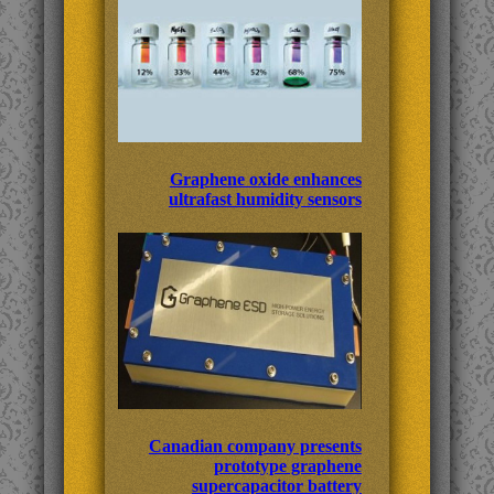
Graphene oxide enhances
ultrafast humidity sensors
Canadian company presents
prototype graphene
supercapacitor battery