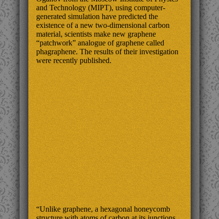
and Technology (MIPT), using computer-
generated simulation have predicted the
existence of a new two-dimensional carbon
material, scientists make new graphene
“patchwork” analogue of graphene called
phagraphene. The results of their investigation
were recently published.
“Unlike graphene, a hexagonal honeycomb
structure with atoms of carbon at its junctions,