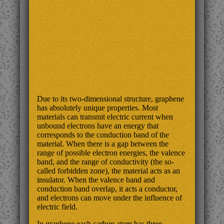
Due to its two-dimensional structure, graphene
has absolutely unique properties. Most
materials can transmit electric current when
unbound electrons have an energy that
corresponds to the conduction band of the
material. When there is a gap between the
range of possible electron energies, the valence
band, and the range of conductivity (the so-
called forbidden zone), the material acts as an
insulator. When the valence band and
conduction band overlap, it acts a conductor,
and electrons can move under the influence of
electric field.
In graphene each carbon atom has three