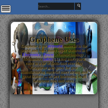
Graphene Uses
Graphene is the
strongest
material in the
world and have many super features in (
Electronics
,
Power
, Nanotechnology ,
Mechanics ,
Safety
..... and more ) so it
enter in a lot of fields and everyday
Graphene uses grow for give
manufacturing material more strong and
great feature ... we are interesting in all
Graphene uses and news .