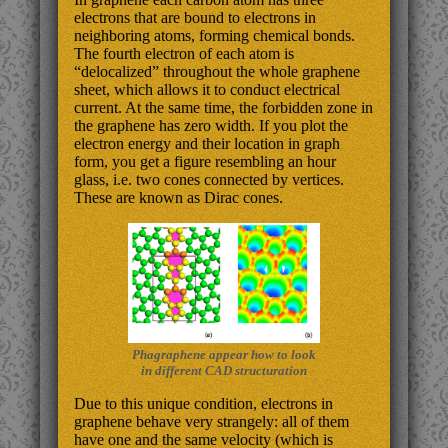
electrons that are bound to electrons in
neighboring atoms, forming chemical bonds.
The fourth electron of each atom is
“delocalized” throughout the whole graphene
sheet, which allows it to conduct electrical
current. At the same time, the forbidden zone in
the graphene has zero width. If you plot the
electron energy and their location in graph
form, you get a figure resembling an hour
glass, i.e. two cones connected by vertices.
These are known as Dirac cones.
Phagraphene appear how to look
in different CAD structuration
Due to this unique condition, electrons in
graphene behave very strangely: all of them
have one and the same velocity (which is