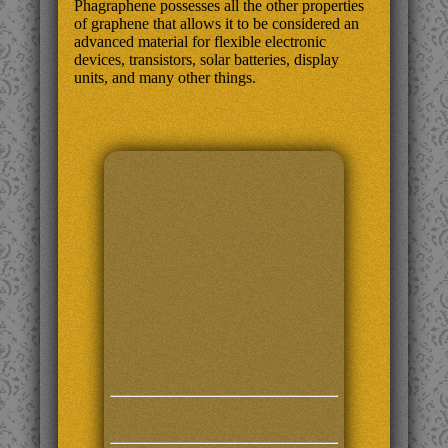
Phagraphene possesses all the other properties
of graphene that allows it to be considered an
advanced material for flexible electronic
devices, transistors, solar batteries, display
units, and many other things.