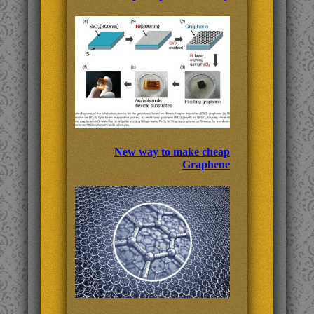
New way to make cheap
Graphene