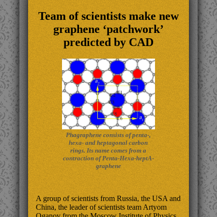
Team of scientists make new
graphene ‘patchwork’
predicted by CAD
Phagraphene consists of penta-,
hexa- and heptagonal carbon
rings. Its name comes from a
contraction of Penta-Hexa-heptA-
graphene
A group of scientists from Russia, the USA and
China, the leader of scientists team Artyom
Oganov from the Moscow Institute of Physics