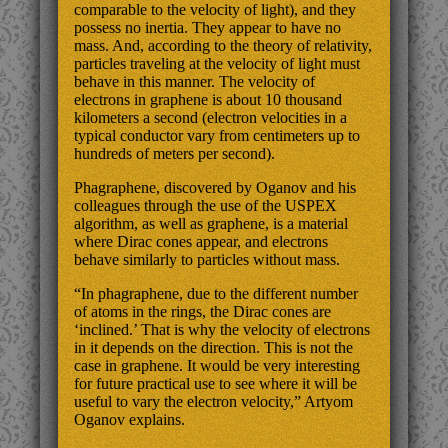
comparable to the velocity of light), and they
possess no inertia. They appear to have no
mass. And, according to the theory of relativity,
particles traveling at the velocity of light must
behave in this manner. The velocity of
electrons in graphene is about 10 thousand
kilometers a second (electron velocities in a
typical conductor vary from centimeters up to
hundreds of meters per second).
Phagraphene, discovered by Oganov and his
colleagues through the use of the USPEX
algorithm, as well as graphene, is a material
where Dirac cones appear, and electrons
behave similarly to particles without mass.
“In phagraphene, due to the different number
of atoms in the rings, the Dirac cones are
‘inclined.’ That is why the velocity of electrons
in it depends on the direction. This is not the
case in graphene. It would be very interesting
for future practical use to see where it will be
useful to vary the electron velocity,” Artyom
Oganov explains.