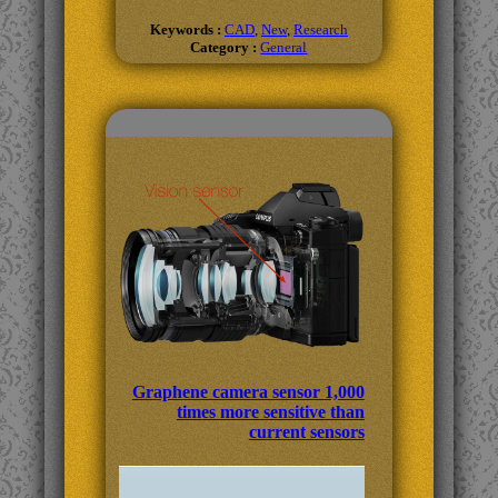
Keywords :
CAD
,
New
,
Research
Category :
General
Related Topics
Graphene camera sensor 1,000
times more sensitive than
current sensors