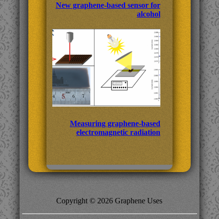
New graphene-based sensor for
alcohol
Measuring graphene-based
electromagnetic radiation
Copyright © 2026 Graphene Uses