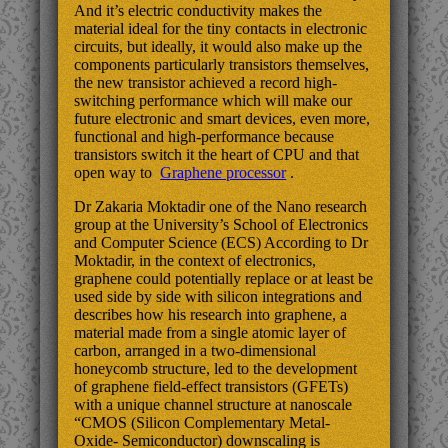
And it’s electric conductivity makes the
material ideal for the tiny contacts in electronic
circuits, but ideally, it would also make up the
components particularly transistors themselves,
the new transistor achieved a record high-
switching performance which will make our
future electronic and smart devices, even more,
functional and high-performance because
transistors switch it the heart of CPU and that
open way to
Graphene processor
.
Dr Zakaria Moktadir one of the Nano research
group at the University’s School of Electronics
and Computer Science (ECS) According to Dr
Moktadir, in the context of electronics,
graphene could potentially replace or at least be
used side by side with silicon integrations and
describes how his research into graphene, a
material made from a single atomic layer of
carbon, arranged in a two-dimensional
honeycomb structure, led to the development
of graphene field-effect transistors (GFETs)
with a unique channel structure at nanoscale
“CMOS (Silicon Complementary Metal-
Oxide- Semiconductor) downscaling is