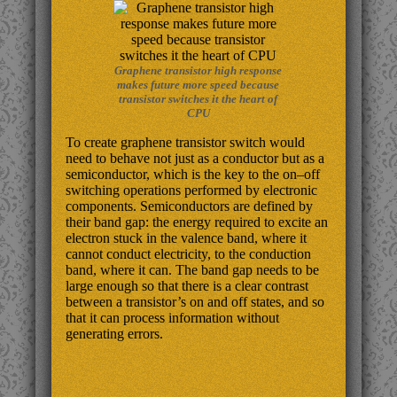
Graphene transistor high response
makes future more speed because
transistor switches it the heart of
CPU
To create graphene transistor switch would
need to behave not just as a conductor but as a
semiconductor, which is the key to the on–off
switching operations performed by electronic
components. Semiconductors are defined by
their band gap: the energy required to excite an
electron stuck in the valence band, where it
cannot conduct electricity, to the conduction
band, where it can. The band gap needs to be
large enough so that there is a clear contrast
between a transistor’s on and off states, and so
that it can process information without
generating errors.