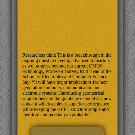
Researchers think This is a breakthrough in the
ongoing quest to develop advanced transistors
as we progress beyond our current CMOS
technology, Professor Harvey Rutt Head of the
School of Electronics and Computer Science.
Say: “It will have major implications for next
generation computer, communication and
electronic systems. Introducing geometrical
singularities into the graphene channel is a new
concept which achieves superior performance
while keeping the GFET structure simple and
therefore commercially exploitable.”