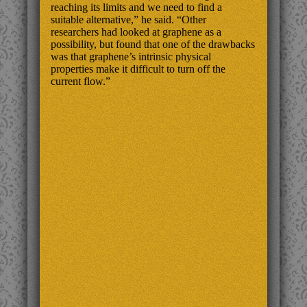
reaching its limits and we need to find a
suitable alternative,” he said. “Other
researchers had looked at graphene as a
possibility, but found that one of the drawbacks
was that graphene’s intrinsic physical
properties make it difficult to turn off the
current flow.”