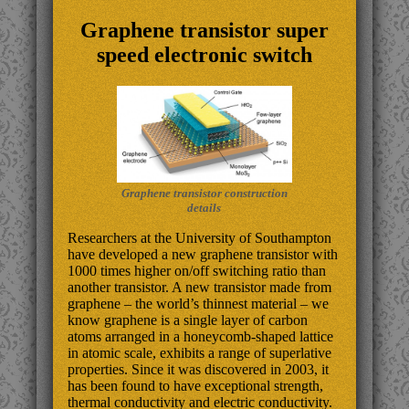
Graphene transistor super
speed electronic switch
Graphene transistor construction
details
Researchers at the University of Southampton
have developed a new graphene transistor with
1000 times higher on/off switching ratio than
another transistor. A new transistor made from
graphene – the world’s thinnest material – we
know graphene is a single layer of carbon
atoms arranged in a honeycomb-shaped lattice
in atomic scale, exhibits a range of superlative
properties. Since it was discovered in 2003, it
has been found to have exceptional strength,
thermal conductivity and electric conductivity.