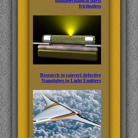
nanomechanical parts
frictionless
Research to convert defective
Nanotubes to Light Emitters