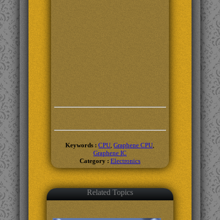
Keywords :
CPU
,
Graphene CPU
,
Graphene IC
Category :
Electronics
Related Topics