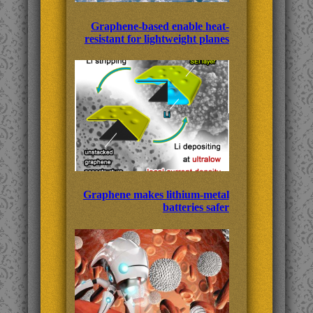
Graphene-based enable heat-
resistant for lightweight planes
Graphene makes lithium-metal
batteries safer