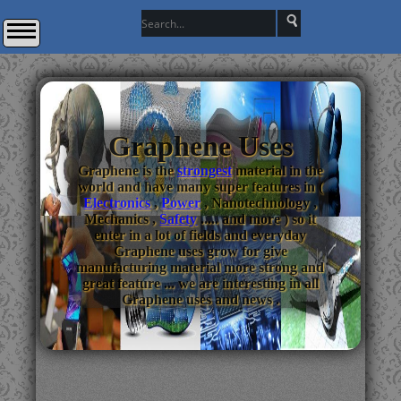
Graphene Uses
Graphene is the
strongest
material in the
world and have many super features in (
Electronics
,
Power
, Nanotechnology ,
Mechanics ,
Safety
..... and more ) so it
enter in a lot of fields and everyday
Graphene uses grow for give
manufacturing material more strong and
great feature ... we are interesting in all
Graphene uses and news .