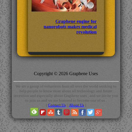
Graphene engine for
nanorobots makes medical
revolution
Copyright © 2026 Graphene Uses
We are a group of volunteers from all over the world working to
help people to know more about all technology and future
invention and especially about Graphene uses , and we invite you
to join us and we are honored to become one of us .
(
Contact Us
||
About Us
)