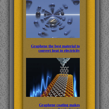
Graphene the best material to
convert heat to electricity
Graphene coating makes