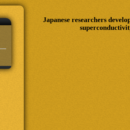
Japanese researchers devel
superconductivit