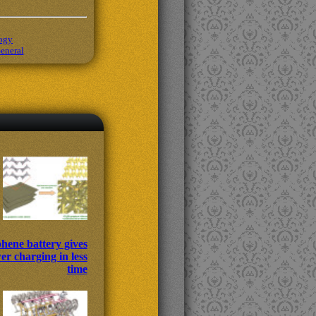
ogy
eneral
hene battery gives
r charging in less
time