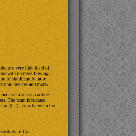
phene a very high level of
ctrons with no mass flowing
ion of significantly more
ectronic devices and more.
hene on a silicon carbide
ets. The team fabricated
lcium (Ca) atoms between the