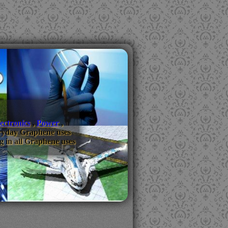
ectronics
,
Power
,
everyday Graphene uses
g in all Graphene uses