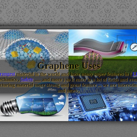
Graphene Uses
trongest
material in the world and have many super features in (
El
echanics ,
Safety
..... and more ) so it enter in a lot of fields and 
turing material more strong and great feature ... we are interestin
and news .