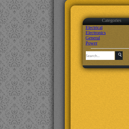
Categories
Electrical
Electronics
General
Power