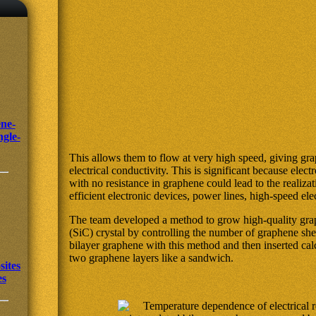
ne-
ngle-
This allows them to flow at very high speed, giving gra
electrical conductivity. This is significant because ele
with no resistance in graphene could lead to the realizat
efficient electronic devices, power lines, high-speed el
The team developed a method to grow high-quality grap
(SiC) crystal by controlling the number of graphene she
bilayer graphene with this method and then inserted ca
two graphene layers like a sandwich.
ites
es