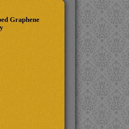
oped Graphene
y