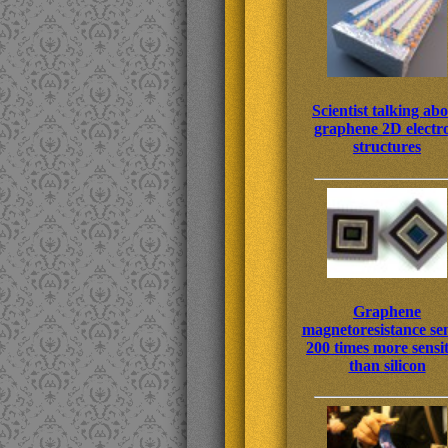
Scientist talking ab
graphene 2D electr
structures
Graphene
magnetoresistance se
200 times more sensit
than silicon