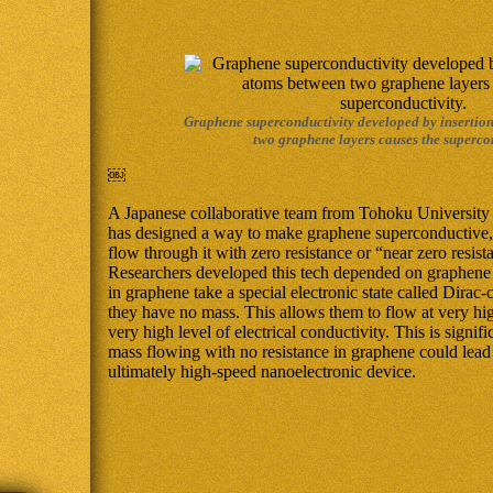
Graphene superconductivity developed by insertio
two graphene layers causes the supercon
￼
A Japanese collaborative team from Tohoku University
has designed a way to make graphene superconductive,
flow through it with zero resistance or “near zero resist
Researchers developed this tech depended on graphene 
in graphene take a special electronic state called Dirac
they have no mass. This allows them to flow at very hi
very high level of electrical conductivity. This is signif
mass flowing with no resistance in graphene could lead t
ultimately high-speed nanoelectronic device.