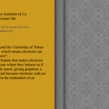
n of Ca atoms between
ductivity.
 and the University of Tokyo
 which means electrons can
ance”.
feature that makes electrons
-cone where they behave as if
gh speed, giving graphene a
icant because electrons with no
o the realization of an