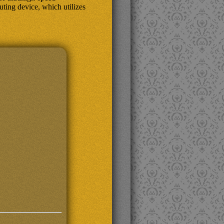
ing device, which utilizes