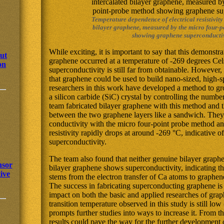
Temperature dependence of electrical resistivity
bilayer graphene, measured by the micro four-
showing graphene superconductiv
While exciting, it is important to say that this demonstr
out
graphene occurred at a temperature of -269 degrees Ce
on
superconductivity is still far from obtainable. However,
that graphene could be used to build nano-sized, high-s
researchers in this work have developed a method to g
a silicon carbide (SiC) crystal by controlling the numbe
team fabricated bilayer graphene with this method and 
between the two graphene layers like a sandwich. They 
conductivity with the micro four-point probe method and
resistivity rapidly drops at around -269 °C, indicative 
superconductivity.
The team also found that neither genuine bilayer graphe
nsor
bilayer graphene shows superconductivity, indicating th
ive
stems from the electron transfer of Ca atoms to graphen
The success in fabricating superconducting graphene is 
impact on both the basic and applied researches of gr
transition temperature observed in this study is still lo
prompts further studies into ways to increase it. From th
results could pave the way for the further development 