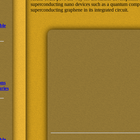
superconducting nano devices such as a quantum comput
superconducting graphene in its integrated circuit.
ble
ons
uries
ble