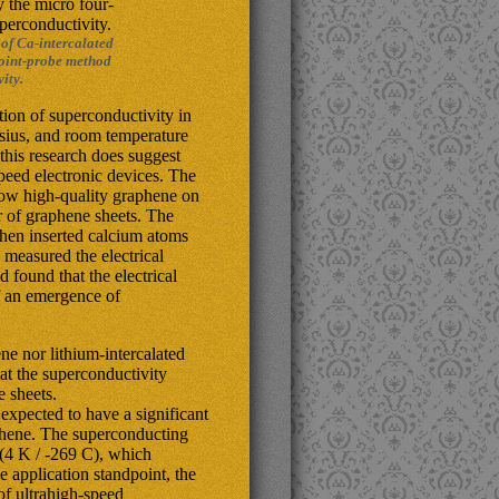
 of Ca-intercalated
point-probe method
ity.
ation of superconductivity in
lsius, and room temperature
 this research does suggest
peed electronic devices. The
row high-quality graphene on
r of graphene sheets. The
then inserted calcium atoms
measured the electrical
 found that the electrical
of an emergence of
ne nor lithium-intercalated
at the superconductivity
e sheets.
expected to have a significant
aphene. The superconducting
w (4 K / -269 C), which
e application standpoint, the
of ultrahigh-speed