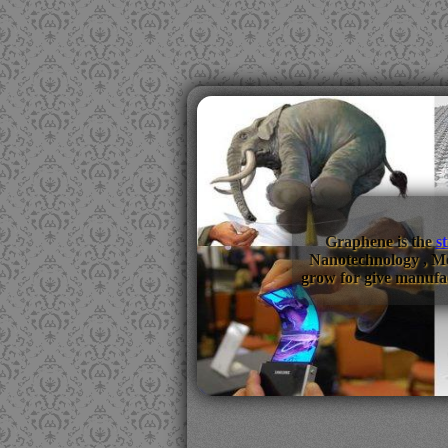
Graphene is the
s
Nanotechnology , M
grow for give manufac