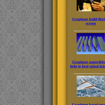
Graphene build flexi
screen
Graphene nanoribb
help to heal spinal inj
Graphene-based ena