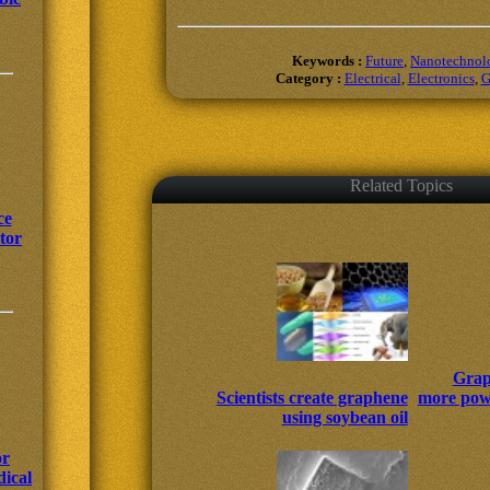
Keywords :
Future
,
Nanotechnol
Category :
Electrical
,
Electronics
,
G
Related Topics
ce
tor
Grap
Scientists create graphene
more powe
using soybean oil
or
ical