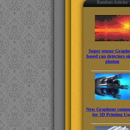
Random Articles
Super sensor Graphe
based can detectors si
photon
New Graphene compos
for 3D Printing Us