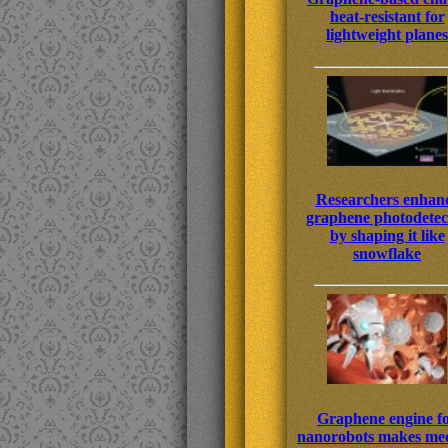
heat-resistant for
lightweight planes
Researchers enhan
graphene photodetec
by shaping it like
snowflake
Graphene engine f
nanorobots makes med