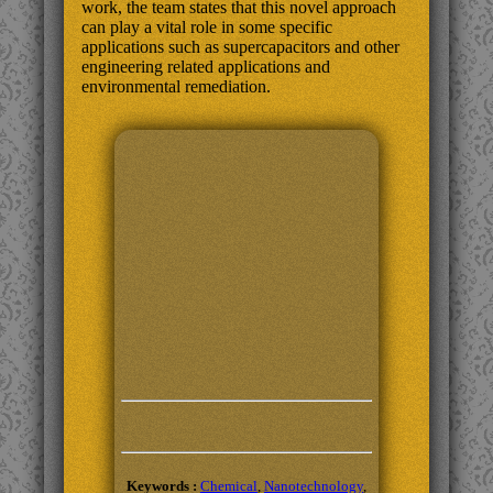
work, the team states that this novel approach
can play a vital role in some specific
applications such as supercapacitors and other
engineering related applications and
environmental remediation.
Keywords :
Chemical
,
Nanotechnology
,