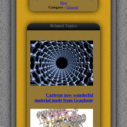
New
Category :
General
Related Topics
Carbyne new wonderful
material made from Graphene