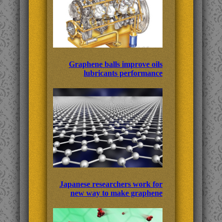
Graphene balls improve oils
lubricants performance
Japanese researchers work for
new way to make graphene