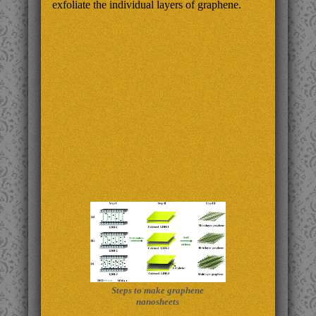
exfoliate the individual layers of graphene.
Steps to make graphene
nanosheets