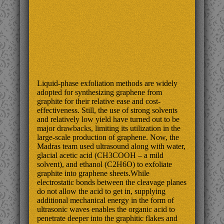
Liquid-phase exfoliation methods are widely
adopted for synthesizing graphene from
graphite for their relative ease and cost-
effectiveness. Still, the use of strong solvents
and relatively low yield have turned out to be
major drawbacks, limiting its utilization in the
large-scale production of graphene. Now, the
Madras team used ultrasound along with water,
glacial acetic acid (CH3COOH – a mild
solvent), and ethanol (C2H6O) to exfoliate
graphite into graphene sheets.While
electrostatic bonds between the cleavage planes
do not allow the acid to get in, supplying
additional mechanical energy in the form of
ultrasonic waves enables the organic acid to
penetrate deeper into the graphitic flakes and