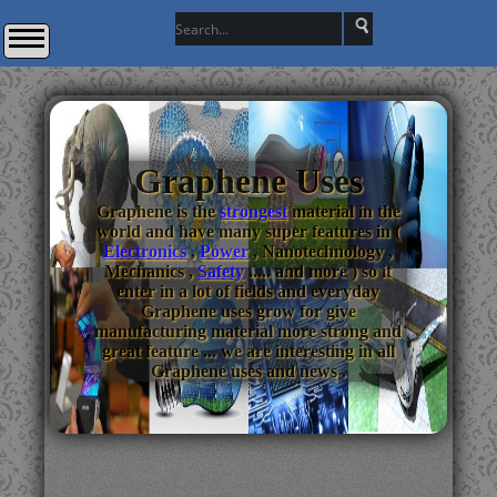
Graphene Uses
Graphene is the
strongest
material in the
world and have many super features in (
Electronics
,
Power
, Nanotechnology ,
Mechanics ,
Safety
..... and more ) so it
enter in a lot of fields and everyday
Graphene uses grow for give
manufacturing material more strong and
great feature ... we are interesting in all
Graphene uses and news .