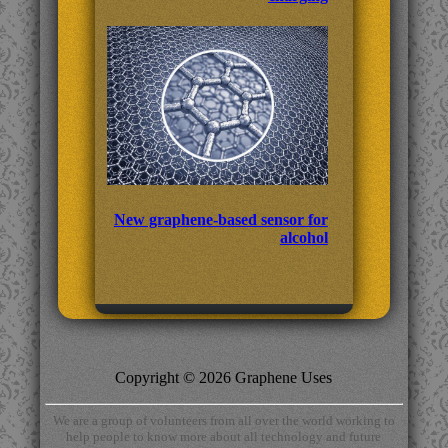
New graphene-based sensor for
alcohol
Copyright © 2026 Graphene Uses
We are a group of volunteers from all over the world working to
help people to know more about all technology and future