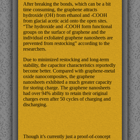
After breaking the bonds, which can be a bit
time consuming, the graphene attracts
hydroxide (OH) from ethanol and -COOH
from glacial acetic acid onto the open sites.
“The hydroxide and -COOH form functional
groups on the surface of graphene and the
individual exfoliated graphene nanosheets are
prevented from restocking” according to the
researchers.
Due to minimized restocking and long-term
stability, the capacitor characteristics reportedly
become better. Compared with graphene-metal
oxide nanocomposites, the graphene
nanosheets exhibited a much greater capacity
for storing charge. The graphene nanosheets
had over 94% ability to retain their original
charges even after 50 cycles of charging and
discharging.
Though it’s currently just a proof-of-concept