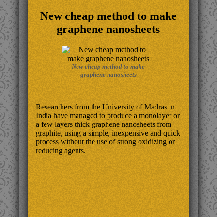
New cheap method to make
graphene nanosheets
New cheap method to make
graphene nanosheets
Researchers from the University of Madras in
India have managed to produce a monolayer or
a few layers thick graphene nanosheets from
graphite, using a simple, inexpensive and quick
process without the use of strong oxidizing or
reducing agents.