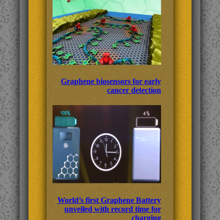
Graphene biosensors for early
cancer detection
World’s first Graphene Battery
unveiled with record time for
charging