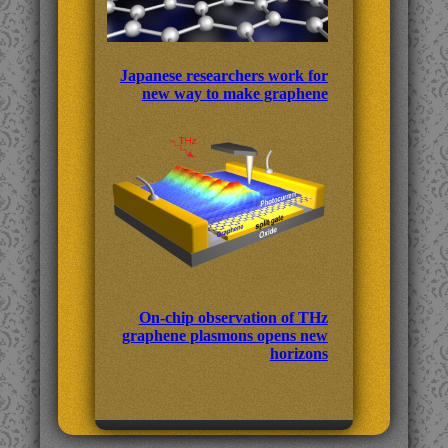
Japanese researchers work for
new way to make graphene
On-chip observation of THz
graphene plasmons opens new
horizons