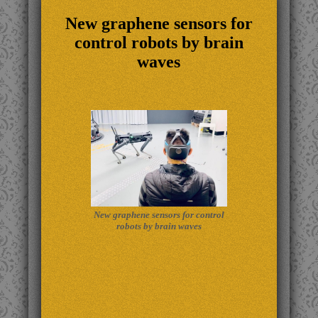
New graphene sensors for
control robots by brain
waves
New graphene sensors for control
robots by brain waves