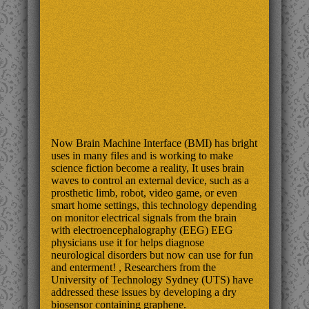
Now Brain Machine Interface (BMI) has bright
uses in many files and is working to make
science fiction become a reality, It uses brain
waves to control an external device, such as a
prosthetic limb, robot, video game, or even
smart home settings, this technology depending
on monitor electrical signals from the brain
with electroencephalography (EEG) EEG
physicians use it for helps diagnose
neurological disorders but now can use for fun
and enterment! , Researchers from the
University of Technology Sydney (UTS) have
addressed these issues by developing a dry
biosensor containing graphene.