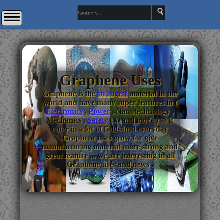
Graphene Uses
Graphene is the
strongest
material in the
world and have many super features in (
Electronics
,
Power
, Nanotechnology ,
Mechanics ,
Safety
..... and more ) so it
enter in a lot of fields and everyday
Graphene uses grow for give
manufacturing material more strong and
great feature ... we are interesting in all
Graphene uses and news .