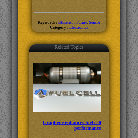
Keywords :
Biosensor
,
Future
,
Sensor
Category :
Electronics
Related Topics
Graphene enhances fuel cell
performance