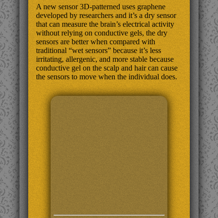
A new sensor 3D-patterned uses graphene
developed by researchers and it’s a dry sensor
that can measure the brain’s electrical activity
without relying on conductive gels, the dry
sensors are better when compared with
traditional “wet sensors” because it’s less
irritating, allergenic, and more stable because
conductive gel on the scalp and hair can cause
the sensors to move when the individual does.