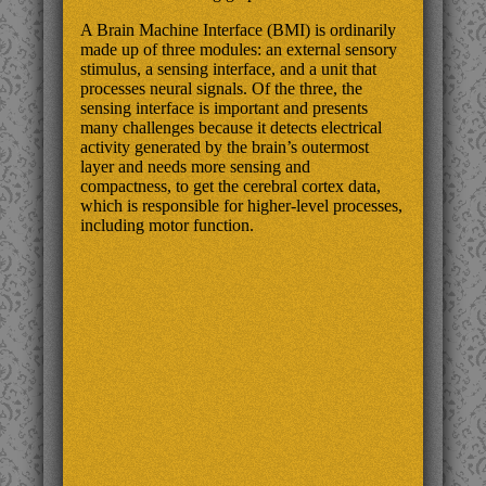
A Brain Machine Interface (BMI) is ordinarily
made up of three modules: an external sensory
stimulus, a sensing interface, and a unit that
processes neural signals. Of the three, the
sensing interface is important and presents
many challenges because it detects electrical
activity generated by the brain’s outermost
layer and needs more sensing and
compactness, to get the cerebral cortex data,
which is responsible for higher-level processes,
including motor function.