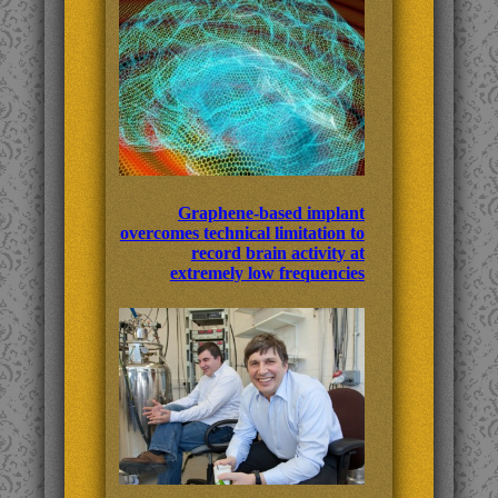
Graphene-based implant
overcomes technical limitation to
record brain activity at
extremely low frequencies