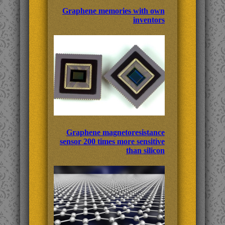
Graphene memories with own
inventors
Graphene magnetoresistance
sensor 200 times more sensitive
than silicon