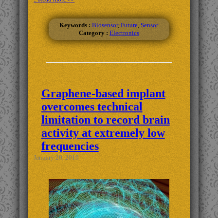
Keywords :
Biosensor
,
Future
,
Sensor
Category :
Electronics
Graphene-based implant
overcomes technical
limitation to record brain
activity at extremely low
frequencies
January 20, 2019