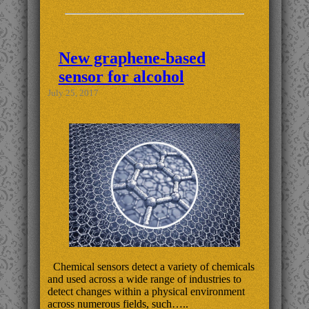
New graphene-based
sensor for alcohol
July 25, 2017
Chemical sensors detect a variety of chemicals
and used across a wide range of industries to
detect changes within a physical environment
across numerous fields, such…..