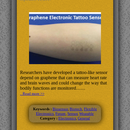
Researchers have developed a tattoo-like sensor
depend on graphene that can measure heart rate
and brain waves and could change the way that
bodily functions are monitored……
.. Read more >>
Keywords :
Biosensor
,
Biotech
,
Flexible
Electronics
,
Future
,
Sensor
,
Wearable
Category :
Electronics
,
General