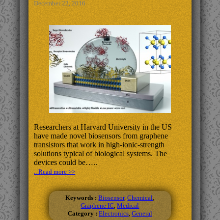
December 22, 2016
Researchers at Harvard University in the US
have made novel biosensors from graphene
transistors that work in high-ionic-strength
solutions typical of biological systems. The
devices could be…..
.. Read more >>
Keywords :
Biosensor
,
Chemical
,
Graphene IC
,
Medical
Category :
Electronics
,
General