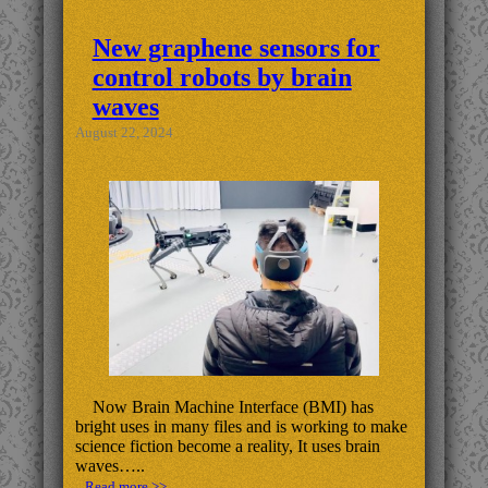
New graphene sensors for
control robots by brain
waves
August 22, 2024
Now Brain Machine Interface (BMI) has
bright uses in many files and is working to make
science fiction become a reality, It uses brain
waves…..
.. Read more >>