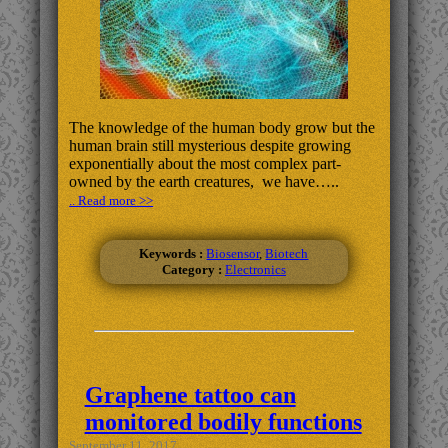
The knowledge of the human body grow but the
human brain still mysterious despite growing
exponentially about the most complex part-
owned by the earth creatures, we have…..
.. Read more >>
Keywords :
Biosensor
,
Biotech
Category :
Electronics
Graphene tattoo can
monitored bodily functions
September 11, 2017