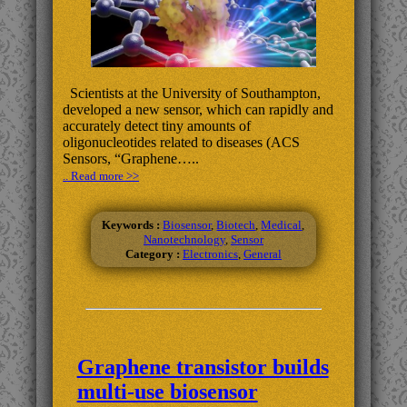
Scientists at the University of Southampton,
developed a new sensor, which can rapidly and
accurately detect tiny amounts of
oligonucleotides related to diseases (ACS
Sensors, “Graphene…..
.. Read more >>
Keywords :
Biosensor
,
Biotech
,
Medical
,
Nanotechnology
,
Sensor
Category :
Electronics
,
General
Graphene transistor builds
multi-use biosensor