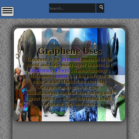
Graphene Uses
Graphene is the
strongest
material in the
world and have many super features in (
Electronics
,
Power
, Nanotechnology ,
Mechanics ,
Safety
..... and more ) so it
enter in a lot of fields and everyday
Graphene uses grow for give
manufacturing material more strong and
great feature ... we are interesting in all
Graphene uses and news .