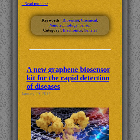
.. Read more >>
Keywords :
Biosensor
,
Chemical
,
Nanotechnology
,
Sensor
Category :
Electronics
,
General
A new graphene biosensor
kit for the rapid detection
of diseases
January 29, 2017