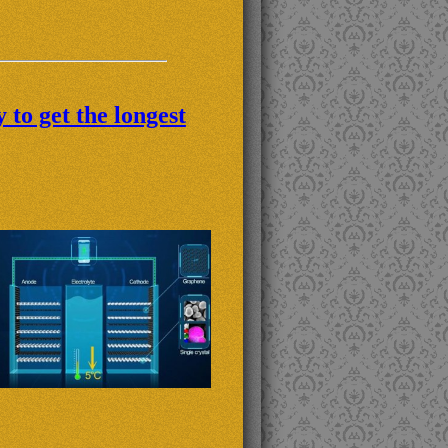
to get the longest