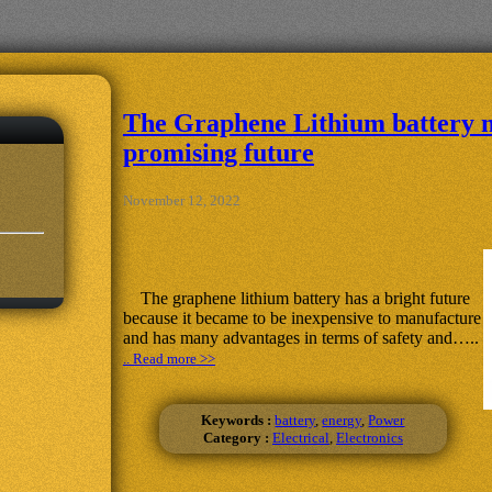
The Graphene Lithium battery 
promising future
November 12, 2022
The graphene lithium battery has a bright future
because it became to be inexpensive to manufacture
and has many advantages in terms of safety and…..
.. Read more >>
Keywords :
battery
,
energy
,
Power
Category :
Electrical
,
Electronics