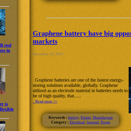
Graphene battery have big oppor
markets
ll end
es in
December 18, 2016
Graphene batteries are one of the fastest energy-
storing solutions available, globally. Graphene
utilized as an electrode material in batteries needs to
be of high quality, that…..
.. Read more >>
r is
lexible
Keywords :
battery
,
Future
,
Manufacture
Category :
Electrical
,
General
,
Power