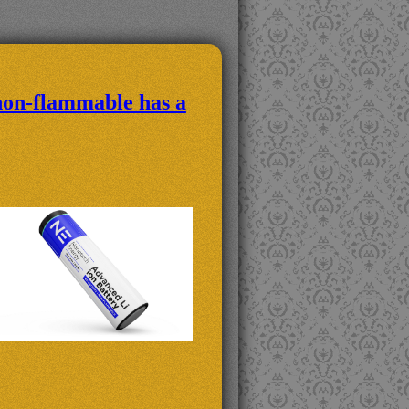
non-flammable has a