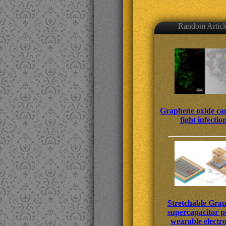
Random Articl
Graphene oxide can
fight infectio
Stretchable Gra
supercapacitor 
wearable electro