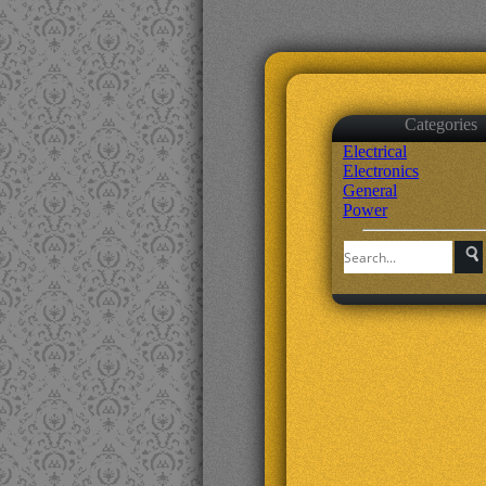
Categories
Electrical
Electronics
General
Power