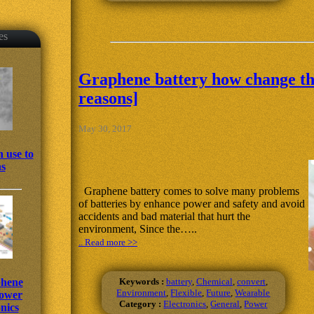
es
Graphene battery how change the
reasons]
May 30, 2017
 use to
ns
Graphene battery comes to solve many problems
of batteries by enhance power and safety and avoid
accidents and bad material that hurt the
environment, Since the…..
.. Read more >>
Keywords :
battery
,
Chemical
,
convert
,
phene
Environment
,
Flexible
,
Future
,
Wearable
power
Category :
Electronics
,
General
,
Power
nics