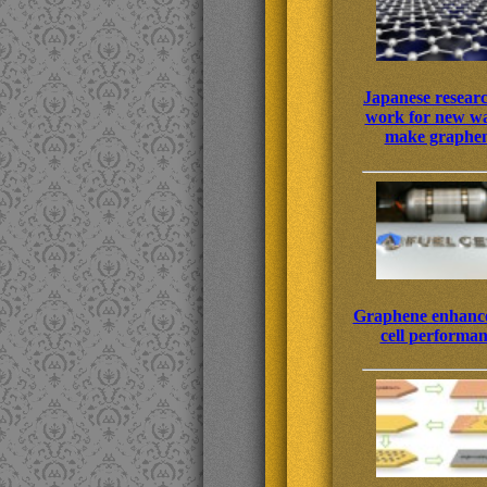
Japanese resear
work for new wa
make graphe
Graphene enhance
cell performa