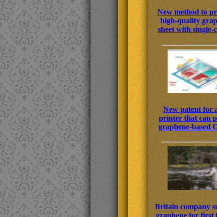
New method to p
high-quality gra
sheet with single-c
New patent for 
printer that can p
graphene-based
Britain company s
graphene for first 