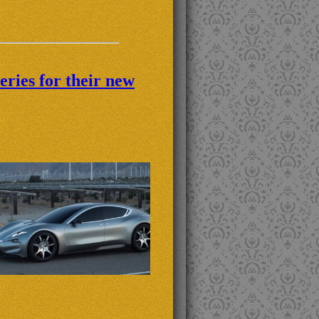
eries for their new