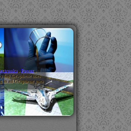
ectronics
,
Power
,
everyday Graphene uses
g in all Graphene uses