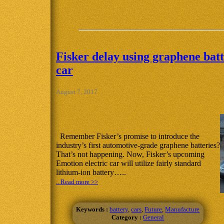
Fisker delay using graphene batt
car
August 7, 2017
Remember Fisker’s promise to introduce the
industry’s first automotive-grade graphene batteries?
That’s not happening. Now, Fisker’s upcoming
Emotion electric car will utilize fairly standard
lithium-ion battery…..
.. Read more >>
Keywords :
battery
,
cars
,
Future
,
Manufacture
Category :
General