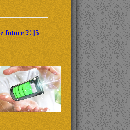
 future ?! [5