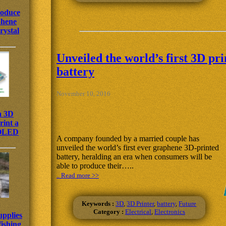
roduce
phene
rystal
Unveiled the world’s first 3D pr
battery
November 10, 2016
a 3D
rint a
 OLED
A company founded by a married couple has
unveiled the world’s first ever graphene 3D-printed
battery, heralding an era when consumers will be
able to produce their…..
.. Read more >>
Keywords :
3D
,
3D Printer
,
battery
,
Future
Category :
Electrical
,
Electronics
upplies
fishing