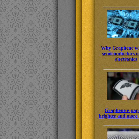
Why Graphene wi
semiconductors us
electronics
Graphene e-pape
brighter and more f