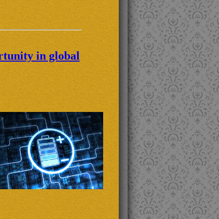
tunity in global