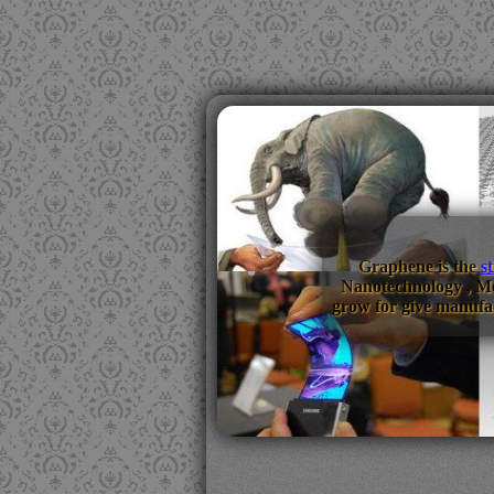
Graphene is the
s
Nanotechnology , M
grow for give manufac