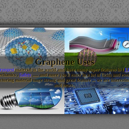
Graphene Uses
trongest
material in the world and have many super features in (
El
echanics ,
Safety
..... and more ) so it enter in a lot of fields and 
turing material more strong and great feature ... we are interestin
and news .