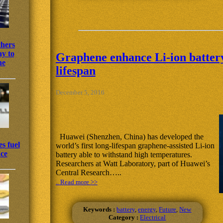
chers
y to
Graphene enhance Li-ion battery 
ne
lifespan
December 5, 2016
Huawei (Shenzhen, China) has developed the
s fuel
world’s first long-lifespan graphene-assisted Li-ion
nce
battery able to withstand high temperatures.
Researchers at Watt Laboratory, part of Huawei’s
Central Research…..
.. Read more >>
Keywords :
battery
,
energy
,
Future
,
New
Category :
Electrical