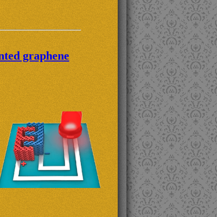
inted graphene